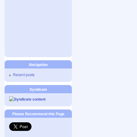
Navigation
Recent posts
Syndicate
Please Recommend this Page