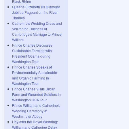
Black Rhino
Queens Elizabeth II's Diamond
Jubilee Pageant on the River
Thames
Catherine's Wedding Dress and
Veil for the Duchess of
Cambridge's Marriage to Prince
William
Prince Charles Discusses
Sustainable Farming with
President Obama during
Washington Tour
Prince Charles Speaks of
Environmentally Sustainable
and Organic Farming in
Washington Tour
Prince Charles Visits Urban
Farm and Wounded Soldiers in
Washington USA Tour
Prince William and Catherine's
Wedding Ceremony at
Westminster Abbey
Day after the Royal Wedding:
William and Catherine Delay