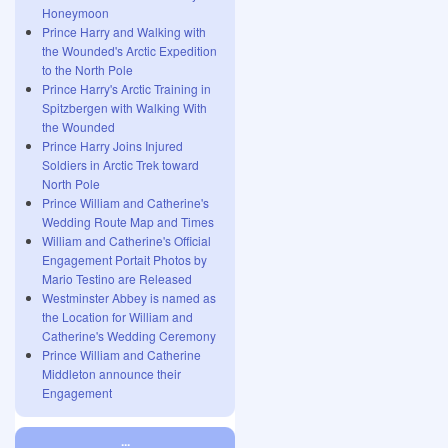
Honeymoon
Prince Harry and Walking with
the Wounded's Arctic Expedition
to the North Pole
Prince Harry's Arctic Training in
Spitzbergen with Walking With
the Wounded
Prince Harry Joins Injured
Soldiers in Arctic Trek toward
North Pole
Prince William and Catherine's
Wedding Route Map and Times
William and Catherine's Official
Engagement Portait Photos by
Mario Testino are Released
Westminster Abbey is named as
the Location for William and
Catherine's Wedding Ceremony
Prince William and Catherine
Middleton announce their
Engagement
...