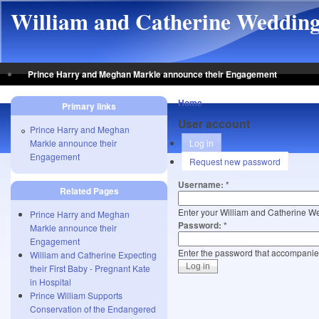
Skip to main content
William and Catherine Weddin
Prince Harry and Meghan Markle announce their Engagement
Home
Primary links
User account
Prince Harry and Meghan
Markle announce their
Log in
Engagement
Request new password
Username:
*
Related Pages
Enter your William and Catherine 
Prince Harry and Meghan
Password:
*
Markle announce their
Engagement
Enter the password that accompani
William and Catherine Expecting
their First Baby - Pregnant Kate
in Hospital
Prince William Supports
Conservation of the Endangered