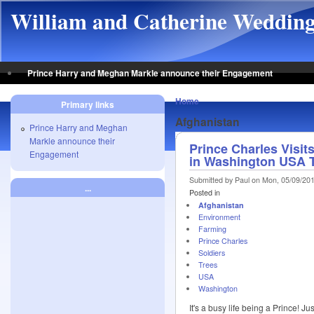
Skip to main content
William and Catherine Weddin
Prince Harry and Meghan Markle announce their Engagement
Home
Primary links
Afghanistan
Prince Harry and Meghan
Markle announce their
Prince Charles Visi
Engagement
in Washington USA 
Submitted by Paul on Mon, 05/09/201
...
Posted in
Afghanistan
Environment
Farming
Prince Charles
Soldiers
Trees
USA
Washington
It's a busy life being a Prince! J