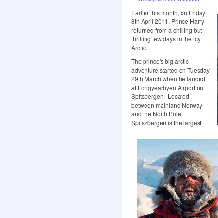
Earlier this month, on Friday
8th April 2011, Prince Harry
returned from a chilling but
thriliing few days in the icy
Arctic.
The prince's big arctic
adventure started on Tuesday
29th March when he landed
at Longyearbyen Airport on
Spitsbergen. Located
between mainland Norway
and the North Pole,
Spitszbergen is the largest