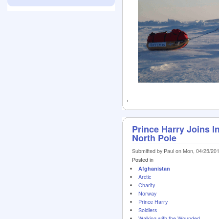
Prince Harry Joins In
North Pole
Submitted by Paul on Mon, 04/25/201
Posted in
Afghanistan
Arctic
Charity
Norway
Prince Harry
Soldiers
Walking with the Wounded