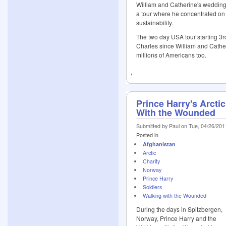
William and Catherine's wedding,
a tour where he concentrated on
sustainability.
The two day USA tour starting 3r
Charles since William and Cather
millions of Americans too.
Prince Harry's Arcti
With the Wounded
Submitted by Paul on Tue, 04/26/201
Posted in
Afghanistan
Arctic
Charity
Norway
Prince Harry
Soldiers
Walking with the Wounded
During the days in Spitzbergen,
Norway, Prince Harry and the