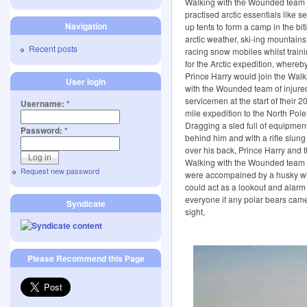
Walking with the Wounded team
practised arctic essentials like se
Navigation
up tents to form a camp in the bit
arctic weather, ski-ing mountain
Recent posts
racing snow mobiles whilst train
for the Arctic expedition, whereb
Prince Harry would join the Walk
User login
with the Wounded team of injure
servicemen at the start of their 2
Username:
*
mile expedition to the North Pole
Dragging a sled full of equipmen
Password:
*
behind him and with a rifle slung
over his back, Prince Harry and 
Walking with the Wounded team
Request new password
were accompained by a husky 
could act as a lookout and alarm
everyone if any polar bears came
Syndicate
sight,
Please Recommend this Page