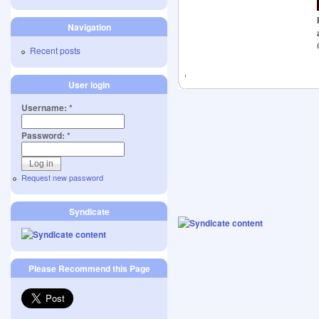
Navigation
Recent posts
User login
Username:
*
Password:
*
Request new password
Syndicate
Please Recommend this Page