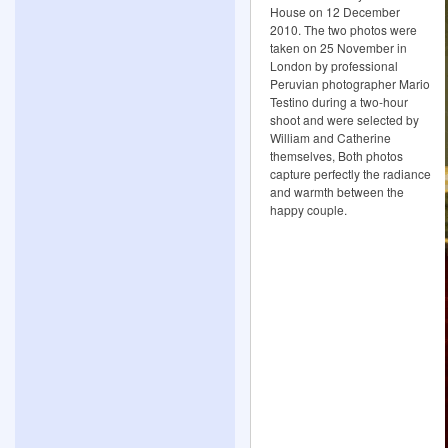
House on 12 December
2010. The two photos were
taken on 25 November in
London by professional
Peruvian photographer Mario
Testino during a two-hour
shoot and were selected by
William and Catherine
themselves, Both photos
capture perfectly the radiance
and warmth between the
happy couple.