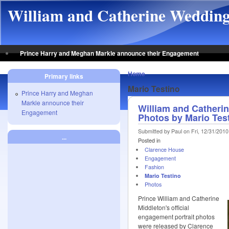
Skip to main content
William and Catherine Weddin
Prince Harry and Meghan Markle announce their Engagement
Home
Primary links
Mario Testino
Prince Harry and Meghan
Markle announce their
William and Catherin
Engagement
Photos by Mario Tes
Submitted by Paul on Fri, 12/31/2010
...
Posted in
Clarence House
Engagement
Fashion
Mario Testino
Photos
Prince William and Catherine
Middleton's official
engagement portrait photos
were released by Clarence