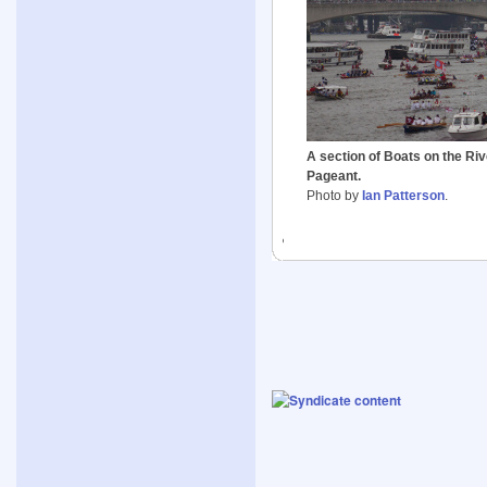
A section of Boats on the Ri
Pageant.
Photo by
Ian Patterson
.