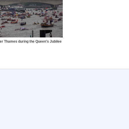
ver Thames during the Queen's Jubilee