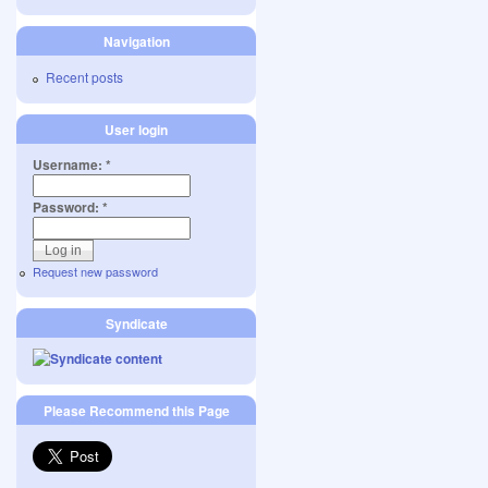
Navigation
Recent posts
User login
Username:
*
Password:
*
Request new password
Syndicate
Please Recommend this Page