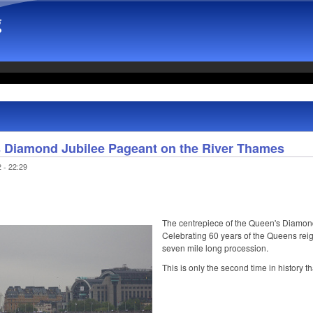
g
's Diamond Jubilee Pageant on the River Thames
 - 22:29
The centrepiece of the Queen's Diamon
Celebrating 60 years of the Queens reig
seven mile long procession.
This is only the second time in history t