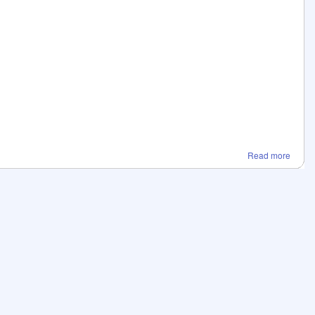
Read more