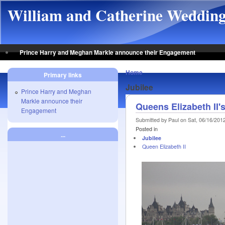
Skip to main content
William and Catherine Weddin
Prince Harry and Meghan Markle announce their Engagement
Home
Primary links
Jubilee
Prince Harry and Meghan
Markle announce their
Queens Elizabeth II
Engagement
Submitted by Paul on Sat, 06/16/2012
Posted in
...
Jubilee
Queen Elizabeth II