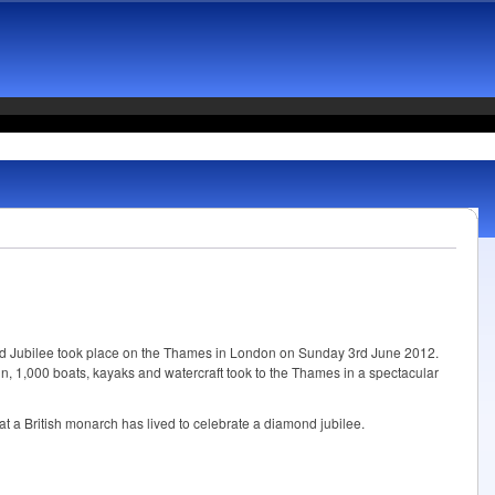
d Jubilee took place on the Thames in London on Sunday 3rd June 2012.
n, 1,000 boats, kayaks and watercraft took to the Thames in a spectacular
hat a British monarch has lived to celebrate a diamond jubilee.